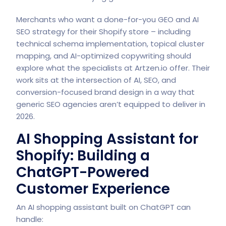
Merchants who want a done-for-you GEO and AI
SEO strategy for their Shopify store – including
technical schema implementation, topical cluster
mapping, and AI-optimized copywriting should
explore what the specialists at
Artzen.io offer. Their
work sits at the intersection of AI, SEO, and
conversion-focused brand design in a way that
generic SEO agencies aren’t equipped to deliver in
2026.
AI Shopping Assistant for
Shopify: Building a
ChatGPT-Powered
Customer Experience
An AI shopping assistant built on ChatGPT can
handle: