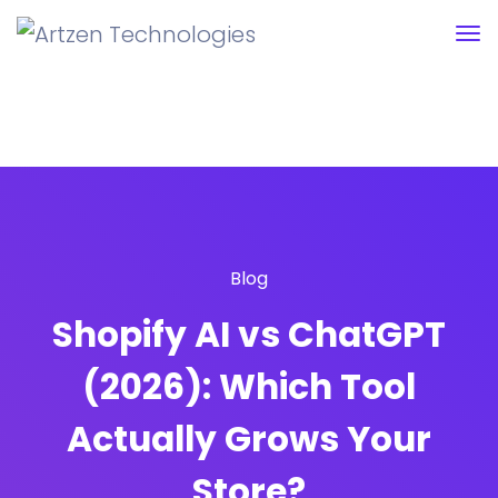
Blog
Shopify AI vs ChatGPT
(2026): Which Tool
Actually Grows Your
Store?