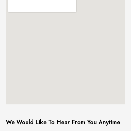
We Would Like To Hear From You Anytime