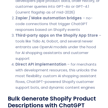
developers pipe product data, order history, or
customer queries into GPT-4o or GPT-4.1
(current flagship as of mid-2026)
Zapier / Make automation bridges
– no-
code connections that trigger ChatGPT
responses based on Shopify events
Third-party apps on the Shopify App Store
–
tools like Tidio AI, Gobot, and several newer
entrants use OpenAI models under the hood
for AI shopping assistants and customer
support
Direct API implementation
– for merchants
with development resources, this unlocks the
most flexibility: custom AI shopping assistant
flows, ChatGPT-powered Shopify customer
support bots, and dynamic content engines
Bulk Generate Shopify Product
Descriptions with ChatGPT