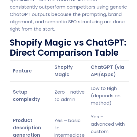
consistently outperform competitors using generic
ChatGPT outputs because the prompting, brand
alignment, and semantic SEO structuring are done
right from the start.
Shopify Magic vs ChatGPT:
Direct Comparison Table
Shopify
ChatGPT (via
Feature
Magic
API/Apps)
Low to High
Setup
Zero – native
(depends on
complexity
to admin
method)
Yes –
Product
Yes – basic
advanced with
description
to
custom
generation
intermediate