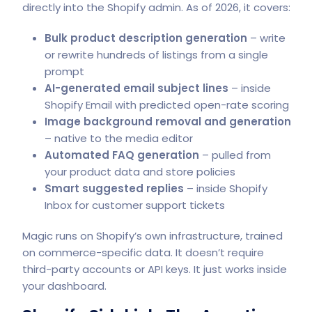
directly into the Shopify admin. As of 2026, it covers:
Bulk product description generation
– write
or rewrite hundreds of listings from a single
prompt
AI-generated email subject lines
– inside
Shopify Email with predicted open-rate scoring
Image background removal and generation
– native to the media editor
Automated FAQ generation
– pulled from
your product data and store policies
Smart suggested replies
– inside Shopify
Inbox for
customer support tickets
Magic runs on Shopify’s own infrastructure, trained
on commerce-specific data. It doesn’t require
third-party accounts or API keys. It just works inside
your dashboard.