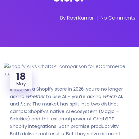
By
Ravi Kumar
No Comments
18
May
If you run a Shopify store in 2026, you’re no longer
asking
whether
to use AI – you’re asking
which
AI,
and
how
. The market has split into two distinct
camps: Shopify’s native AI ecosystem (Magic +
Sidekick) and the external power of ChatGPT
Shopify integrations. Both promise productivity.
Both deliver real results. But they solve different