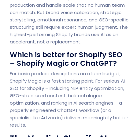
production and handle scale that no human team
can match. But brand voice calibration, strategic
storytelling, emotional resonance, and GEO-specific
structuring still require expert human judgment. The
highest-performing Shopify brands use AI as an
accelerant, not a replacement.
Which is better for Shopify SEO
– Shopify Magic or ChatGPT?
For basic product descriptions on a lean budget,
Shopify Magic is a fast starting point. For serious AI
SEO for Shopify – including NLP entity optimization,
GEO-structured content, bulk catalogue
optimization, and ranking in AI search engines – a
properly engineered ChatGPT workflow (or a
specialist like
Artzen.io
) delivers meaningfully better
results.