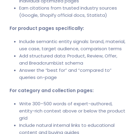
individual optimized pages
Earn citations from trusted industry sources
(Google, Shopify official docs, Statista)
For product pages specifically:
Include semantic entity signals: brand, material,
use case, target audience, comparison terms
Add structured data: Product, Review, Offer,
and BreadcrumbList schema
Answer the “best for” and “compared to”
queries on-page
For category and collection pages:
Write 300–500 words of expert-authored,
entity-rich context above or below the product
grid
Include natural internal links to educational
content and buying guides