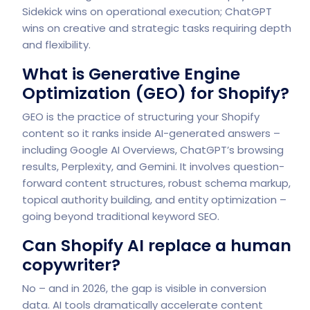
Sidekick wins on operational execution; ChatGPT
wins on creative and strategic tasks requiring depth
and flexibility.
What is Generative Engine
Optimization (GEO) for Shopify?
GEO is the practice of structuring your Shopify
content so it ranks inside AI-generated answers –
including Google AI Overviews, ChatGPT’s browsing
results, Perplexity, and Gemini. It involves question-
forward content structures, robust schema markup,
topical authority building, and entity optimization –
going beyond traditional keyword SEO.
Can Shopify AI replace a human
copywriter?
No – and in 2026, the gap is visible in conversion
data. AI tools dramatically accelerate content