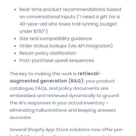
Real-time product recommendations based
on conversational inputs (“I need a gift for a
40-year-old who loves trail running, budget
under $150”)
Size and compatibility guidance
Order status lookups (via API integration)
Return policy clarification
Post-purchase upsell sequences
The key to making this work is
retrieval-
augmented generation (RAG)
: your product
catalogue, FAQs, and policy documents are
embedded and retrieved dynamically to ground
the AI’s responses in your actual inventory –
eliminating hallucinations and keeping answers
accurate.
Several
Shopify App Store solutions
now offer pre-