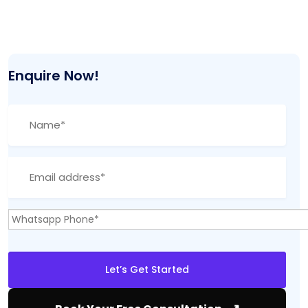
Enquire Now!