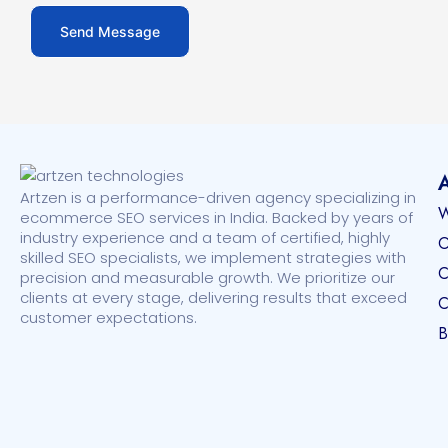
Artzen is a performance-driven agency specializing in
W
ecommerce SEO services in India. Backed by years of
industry experience and a team of certified, highly
O
skilled SEO specialists, we implement strategies with
C
precision and measurable growth. We prioritize our
clients at every stage, delivering results that exceed
C
customer expectations.
B