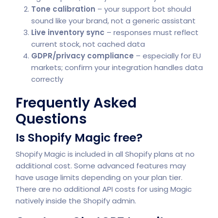
Tone calibration
– your support bot should
sound like your brand, not a generic assistant
Live inventory sync
– responses must reflect
current stock, not cached data
GDPR/privacy compliance
– especially for EU
markets; confirm your integration handles data
correctly
Frequently Asked
Questions
Is Shopify Magic free?
Shopify Magic is included in all Shopify plans at no
additional cost. Some advanced features may
have usage limits depending on your plan tier.
There are no additional API costs for using Magic
natively inside the Shopify admin.