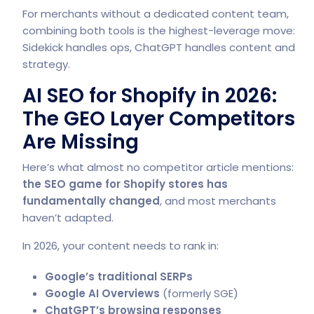
For merchants without a dedicated content team,
combining both tools is the highest-leverage move:
Sidekick handles ops, ChatGPT handles content and
strategy.
AI SEO for Shopify in 2026:
The GEO Layer Competitors
Are Missing
Here’s what almost no competitor article mentions:
the SEO game for Shopify stores has
fundamentally changed
, and most merchants
haven’t adapted.
In 2026, your content needs to rank in:
Google’s traditional SERPs
Google AI Overviews
(formerly SGE)
ChatGPT’s browsing responses