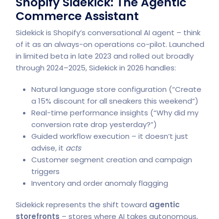
Shopify Sidekick: The Agentic
Commerce Assistant
Sidekick is Shopify’s conversational AI agent – think
of it as an always-on operations co-pilot. Launched
in limited beta in late 2023 and rolled out broadly
through 2024–2025, Sidekick in 2026 handles:
Natural language store configuration (“Create
a 15% discount for all sneakers this weekend”)
Real-time performance insights (“Why did my
conversion rate drop yesterday?”)
Guided workflow execution – it doesn’t just
advise, it
acts
Customer segment creation and campaign
triggers
Inventory and order anomaly flagging
Sidekick represents the shift toward
agentic
storefronts
– stores where AI takes autonomous,