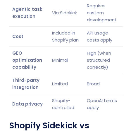
Requires
Agentic task
Via Sidekick
custom
execution
development
Included in
API usage
Cost
Shopify plan
costs apply
GEO
High (when
optimization
Minimal
structured
capability
correctly)
Third-party
Limited
Broad
integration
Shopify-
OpenAI terms
Data privacy
controlled
apply
Shopify Sidekick vs