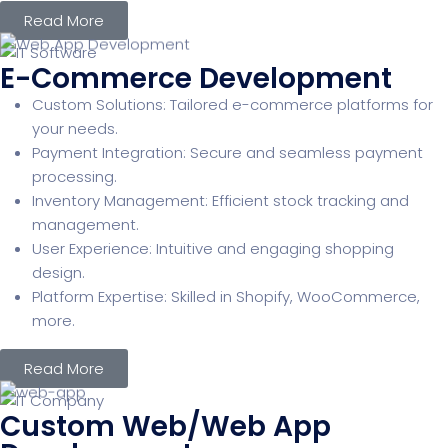
Read More
E-Commerce Development
Custom Solutions: Tailored e-commerce platforms for
your needs.
Payment Integration: Secure and seamless payment
processing.
Inventory Management: Efficient stock tracking and
management.
User Experience: Intuitive and engaging shopping
design.
Platform Expertise: Skilled in Shopify, WooCommerce,
more.
Read More
Custom Web/Web App