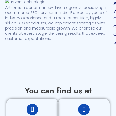
Artzen is a performance-driven agency specializing in
W
ecommerce SEO services in India. Backed by years of
industry experience and a team of certified, highly
O
skilled SEO specialists, we implement strategies with
C
precision and measurable growth. We prioritize our
clients at every stage, delivering results that exceed
C
customer expectations.
B
You can find us at