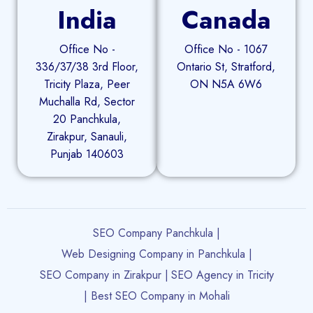
India
Canada
Office No -
Office No - 1067
336/37/38 3rd Floor,
Ontario St, Stratford,
Tricity Plaza, Peer
ON N5A 6W6
Muchalla Rd, Sector
20 Panchkula,
Zirakpur, Sanauli,
Punjab 140603
SEO Company Panchkula |
Web Designing Company in Panchkula |
SEO Company in Zirakpur |
SEO Agency in Tricity
| Best SEO Company in Mohali