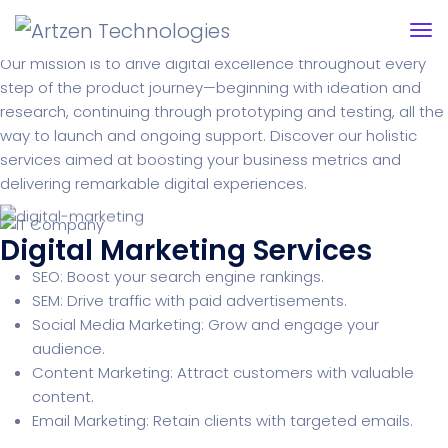
Services we offer
Our mission is to drive digital excellence throughout every
step of the product journey—beginning with ideation and
research, continuing through prototyping and testing, all the
way to launch and ongoing support. Discover our holistic
services aimed at boosting your business metrics and
delivering remarkable digital experiences.
Digital Marketing Services
SEO: Boost your search engine rankings.
SEM: Drive traffic with paid advertisements.
Social Media Marketing: Grow and engage your
audience.
Content Marketing: Attract customers with valuable
content.
Email Marketing: Retain clients with targeted emails.