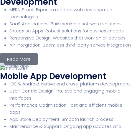
Development
MERN Stack: Expert in modern web development
technologies.
SaaS Applications: Build scalable software solutions.
Enterprise Apps: Robust solutions for business needs.
Responsive Design: Websites that work on all devices.
API Integration: Seamless third-party service integration.
Read More
Mobile App Development
iOS & Android: Native and cross-platform development.
User-Centric Design: Intuitive and engaging mobile
interfaces.
Performance Optimization: Fast and efficient mobile
apps.
App Store Deployment: Smooth launch process.
Maintenance & Support: Ongoing app updates and