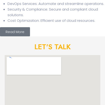
DevOps Services: Automate and streamline operations.
Security & Compliance: Secure and compliant cloud
solutions.
Cost Optimization: Efficient use of cloud resources.
Read More
LET'S TALK