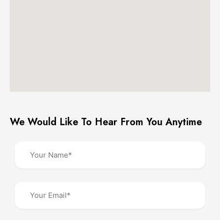
We Would Like To Hear From You Anytime