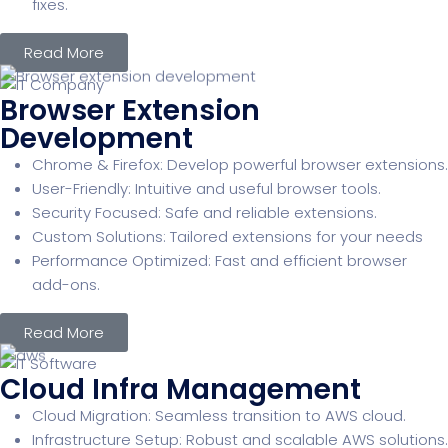
fixes.
Read More
Browser Extension
Development
Chrome & Firefox: Develop powerful browser extensions.
User-Friendly: Intuitive and useful browser tools.
Security Focused: Safe and reliable extensions.
Custom Solutions: Tailored extensions for your needs
Performance Optimized: Fast and efficient browser
add-ons.
Read More
Cloud Infra Management
Cloud Migration: Seamless transition to AWS cloud.
Infrastructure Setup: Robust and scalable AWS solutions.