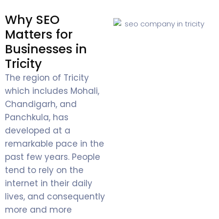
Why SEO
Matters for
Businesses in
Tricity
The region of Tricity
which includes Mohali,
Chandigarh, and
Panchkula, has
developed at a
remarkable pace in the
past few years. People
tend to rely on the
internet in their daily
lives, and consequently
more and more