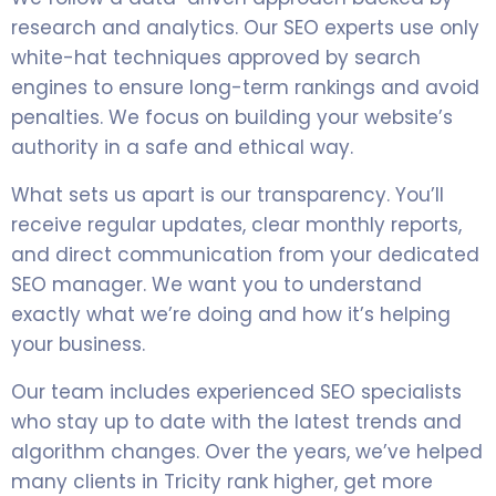
research and analytics. Our SEO experts use only
white-hat techniques approved by search
engines to ensure long-term rankings and avoid
penalties. We focus on building your website’s
authority in a safe and ethical way.
What sets us apart is our transparency. You’ll
receive regular updates, clear monthly reports,
and direct communication from your dedicated
SEO manager. We want you to understand
exactly what we’re doing and how it’s helping
your business.
Our team includes experienced SEO specialists
who stay up to date with the latest trends and
algorithm changes. Over the years, we’ve helped
many clients in Tricity rank higher, get more