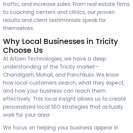
traffic, and increase sales. From real estate firms
to coaching centers and clinics, our proven
results and client testimonials speak for
themselves.
Why Local Businesses in Tricity
Choose Us
At Artzen Technologies, we have a deep
understanding of the Tricity market—
Chandigarh, Mohali, and Panchkula. We know
how local customers search, what they expect,
and how your business can reach them
effectively. This local insight allows us to create
personalized local SEO strategies that actually
work for your area.
We focus on helping your business appear in