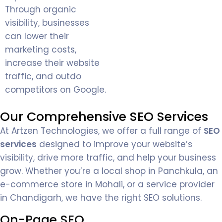
Through organic
visibility, businesses
can lower their
marketing costs,
increase their website
traffic, and outdo
competitors on Google.
Our Comprehensive SEO Services
At Artzen Technologies, we offer a full range of
SEO
services
designed to improve your website’s
visibility, drive more traffic, and help your business
grow. Whether you’re a local shop in Panchkula, an
e-commerce store in Mohali, or a service provider
in Chandigarh, we have the right SEO solutions.
On-Page SEO