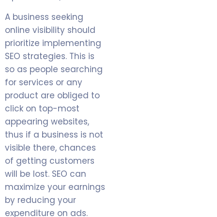
A business seeking
online visibility should
prioritize implementing
SEO strategies. This is
so as people searching
for services or any
product are obliged to
click on top-most
appearing websites,
thus if a business is not
visible there, chances
of getting customers
will be lost. SEO can
maximize your earnings
by reducing your
expenditure on ads.