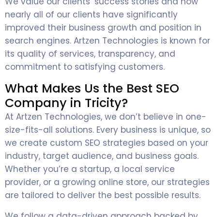
We value our clients’ success stories and how
nearly all of our clients have significantly
improved their business growth and position in
search engines. Artzen Technologies is known for
its quality of services, transparency, and
commitment to satisfying customers.
What Makes Us the Best SEO
Company in Tricity?
At Artzen Technologies, we don’t believe in one-
size-fits-all solutions. Every business is unique, so
we create custom SEO strategies based on your
industry, target audience, and business goals.
Whether you’re a startup, a local service
provider, or a growing online store, our strategies
are tailored to deliver the best possible results.
We follow a data-driven approach backed by