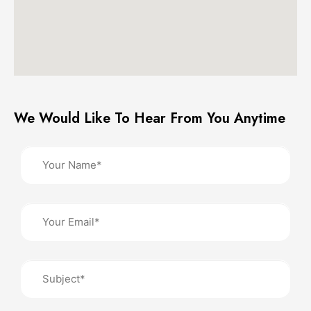
We Would Like To Hear From You Anytime