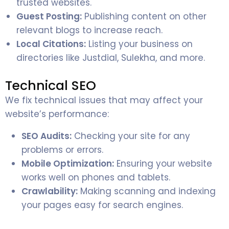
trusted websites.
Guest Posting:
Publishing content on other
relevant blogs to increase reach.
Local Citations:
Listing your business on
directories like Justdial, Sulekha, and more.
Technical SEO
We fix technical issues that may affect your
website’s performance:
SEO Audits:
Checking your site for any
problems or errors.
Mobile Optimization:
Ensuring your website
works well on phones and tablets.
Crawlability:
Making scanning and indexing
your pages easy for search engines.