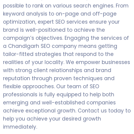
possible to rank on various search engines. From
keyword analysis to on-page and off-page
optimization, expert SEO services ensure your
brand is well-positioned to achieve the
campaign’s objectives. Engaging the services of
a Chandigarh SEO company means getting
tailor-fitted strategies that respond to the
realities of your locality. We empower businesses
with strong client relationships and brand
reputation through proven techniques and
flexible approaches. Our team of SEO
professionals is fully equipped to help both
emerging and well-established companies
achieve exceptional growth. Contact us today to
help you achieve your desired growth
immediately.