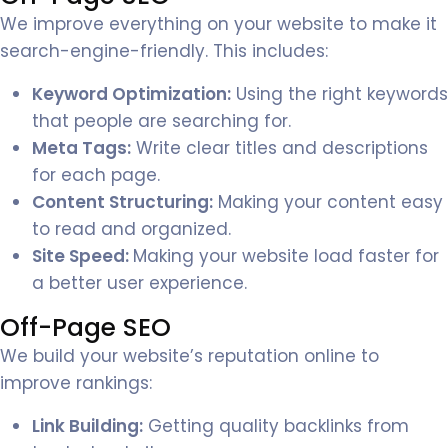
We improve everything on your website to make it
search-engine-friendly. This includes:
Keyword Optimization:
Using the right keywords
that people are searching for.
Meta Tags:
Write clear titles and descriptions
for each page.
Content Structuring:
Making your content easy
to read and organized.
Site Speed:
Making your website load faster for
a better user experience.
Off-Page SEO
We build your website’s reputation online to
improve rankings:
Link Building:
Getting quality backlinks from