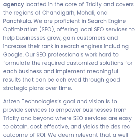
agency
located in the core of Tricity and covers
the regions of Chandigarh, Mohali, and
Panchkula. We are proficient in Search Engine
Optimization (SEO), offering local SEO services to
help businesses grow, gain customers and
increase their rank in search engines including
Google. Our SEO professionals work hard to
formulate the required customized solutions for
each business and implement meaningful
results that can be achieved through good
strategic plans over time.
Artzen Technologies’s goal and vision is to
provide services to empower businesses from
Tricity and beyond where SEO services are easy
to obtain, cost effective, and yields the desired
outcome of ROI. We deem relevant that a well