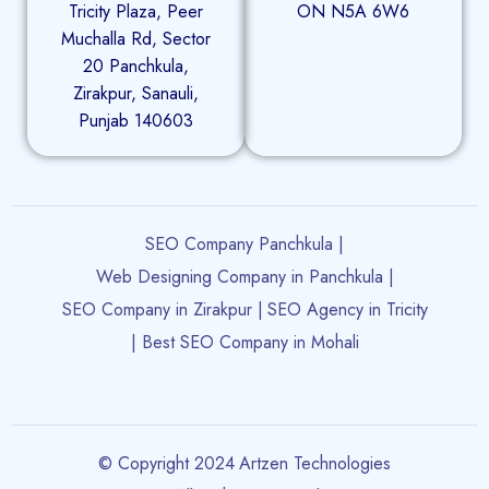
Tricity Plaza, Peer
ON N5A 6W6
Muchalla Rd, Sector
20 Panchkula,
Zirakpur, Sanauli,
Punjab 140603
SEO Company Panchkula |
Web Designing Company in Panchkula |
SEO Company in Zirakpur |
SEO Agency in Tricity
| Best SEO Company in Mohali
© Copyright 2024
Artzen Technologies