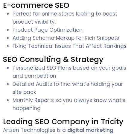
E-commerce SEO
Perfect for online stores looking to boost
product visibility:
Product Page Optimization
Adding Schema Markup for Rich Snippets
Fixing Technical Issues That Affect Rankings
SEO Consulting & Strategy
Personalized SEO Plans based on your goals
and competition
Detailed Audits to find what’s holding your
site back
Monthly Reports so you always know what’s
happening
Leading SEO Company in Tricity
Artzen Technologies is a
digital marketing