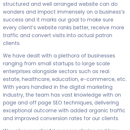
structured and well arranged website can do
wonders and impact immensely on a business’s
success and it marks our goal to make sure
every client’s website ranks better, receive more
traffic and convert visits into actual patron
clients.
We have dealt with a plethora of businesses
ranging from small startups to large scale
enterprises alongside sectors such as real
estate, healthcare, education, e-commerce, etc.
With years handled in the digital marketing
industry, the team has vast knowledge with on
page and off page SEO techniques, delivering
exceptional outcome with added organic traffic
and improved conversion rates for our clients.