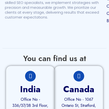
skilled SEO specialists, we implement strategies with
C
precision and measurable growth. We prioritize our
clients at every stage, delivering results that exceed
C
customer expectations.
B
You can find us at
India
Canada
Office No -
Office No - 1067
336/37/38 3rd Floor,
Ontario St, Stratford,