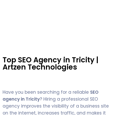
Top SEO Agency in Tricity |
Artzen Technologies
Have you been searching for a reliable
SEO
agency in Tricity
? Hiring a professional SEO
agency improves the visibility of a business site
on the internet, increases traffic, and makes it