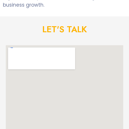
business growth.
LET'S TALK