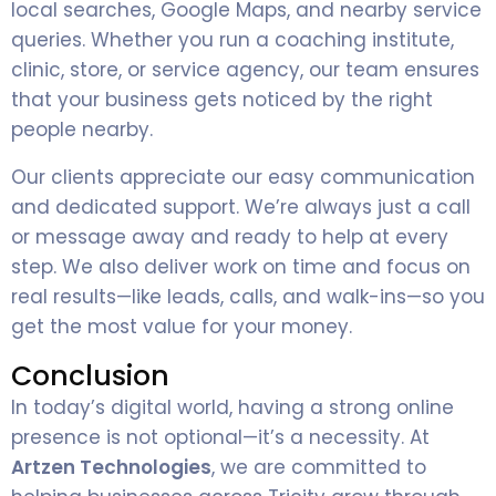
local searches, Google Maps, and nearby service
queries. Whether you run a coaching institute,
clinic, store, or service agency, our team ensures
that your business gets noticed by the right
people nearby.
Our clients appreciate our easy communication
and dedicated support. We’re always just a call
or message away and ready to help at every
step. We also deliver work on time and focus on
real results—like leads, calls, and walk-ins—so you
get the most value for your money.
Conclusion
In today’s digital world, having a strong online
presence is not optional—it’s a necessity. At
Artzen Technologies
, we are committed to