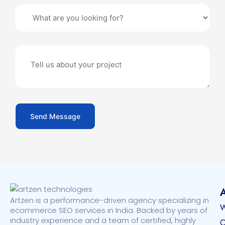
Artzen is a performance-driven agency specializing in
W
ecommerce SEO services in India. Backed by years of
industry experience and a team of certified, highly
O