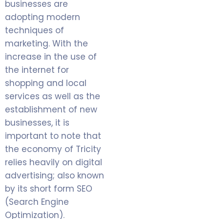
businesses are
adopting modern
techniques of
marketing. With the
increase in the use of
the internet for
shopping and local
services as well as the
establishment of new
businesses, it is
important to note that
the economy of Tricity
relies heavily on digital
advertising; also known
by its short form SEO
(Search Engine
Optimization).