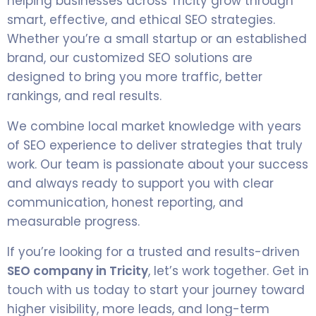
helping businesses across Tricity grow through
smart, effective, and ethical SEO strategies.
Whether you’re a small startup or an established
brand, our customized SEO solutions are
designed to bring you more traffic, better
rankings, and real results.
We combine local market knowledge with years
of SEO experience to deliver strategies that truly
work. Our team is passionate about your success
and always ready to support you with clear
communication, honest reporting, and
measurable progress.
If you’re looking for a trusted and results-driven
SEO company in Tricity
, let’s work together. Get in
touch with us today to start your journey toward
higher visibility, more leads, and long-term