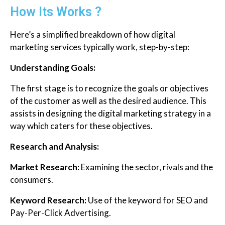
How Its Works ?
Here’s a simplified breakdown of how digital
marketing services typically work, step-by-step:
Understanding Goals:
The first stage is to recognize the goals or objectives
of the customer as well as the desired audience. This
assists in designing the digital marketing strategy in a
way which caters for these objectives.
Research and Analysis:
Market Research:
Examining the sector, rivals and the
consumers.
Keyword Research:
Use of the keyword for SEO and
Pay-Per-Click Advertising.