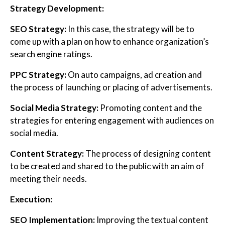
Strategy Development:
SEO Strategy:
In this case, the strategy will be to
come up with a plan on how to enhance organization’s
search engine ratings.
PPC Strategy:
On auto campaigns, ad creation and
the process of launching or placing of advertisements.
Social Media Strategy:
Promoting content and the
strategies for entering engagement with audiences on
social media.
Content Strategy:
The process of designing content
to be created and shared to the public with an aim of
meeting their needs.
Execution:
SEO Implementation:
Improving the textual content