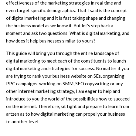
effectiveness of the marketing strategies in real time and
even target specific demographics. That I said is the concept
of digital marketing and it is fast taking shape and changing
the business model as we know it. But let’s step back a
moment and ask two questions: What is digital marketing, and
how does it help businesses similar to yours?
This guide will bring you through the entire landscape of
digital marketing to meet each of the constituents to launch
digital marketing and strategies for success. No matter if you
are trying to rank your business website on SEs, organizing
PPC campaigns, working on SMM, SEO copywriting or any
other internet marketing strategy, I am eager to help and
introduce to you the world of the possibilities how to succeed
on the internet. Therefore, sit tight and prepare to learn from
artzen as to how digital marketing can propel your business
to another level.