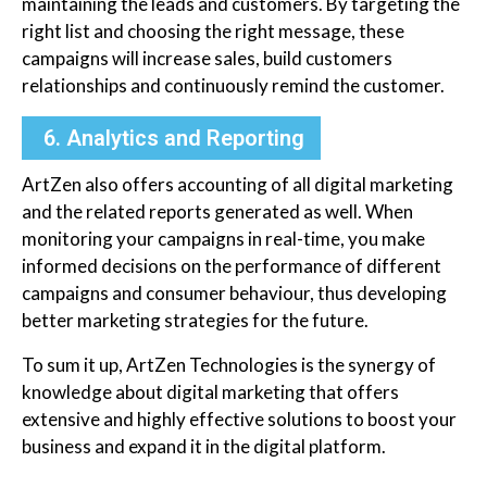
maintaining the leads and customers. By targeting the
right list and choosing the right message, these
campaigns will increase sales, build customers
relationships and continuously remind the customer.
6. Analytics and Reporting
ArtZen also offers accounting of all digital marketing
and the related reports generated as well. When
monitoring your campaigns in real-time, you make
informed decisions on the performance of different
campaigns and consumer behaviour, thus developing
better marketing strategies for the future.
To sum it up, ArtZen Technologies is the synergy of
knowledge about digital marketing that offers
extensive and highly effective solutions to boost your
business and expand it in the digital platform.