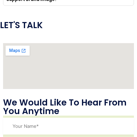
LET'S TALK
We Would Like To Hear From
You Anytime