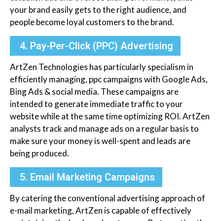
your brand easily gets to the right audience, and
people become loyal customers to the brand.
4. Pay-Per-Click (PPC) Advertising
ArtZen Technologies has particularly specialism in
efficiently managing, ppc campaigns with Google Ads,
Bing Ads & social media. These campaigns are
intended to generate immediate traffic to your
website while at the same time optimizing ROI. ArtZen
analysts track and manage ads on a regular basis to
make sure your money is well-spent and leads are
being produced.
5. Email Marketing Campaigns
By catering the conventional advertising approach of
e-mail marketing, ArtZen is capable of effectively