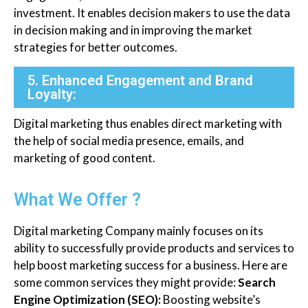
investment. It enables decision makers to use the data
in decision making and in improving the market
strategies for better outcomes.
5. Enhanced Engagement and Brand
Loyalty:
Digital marketing thus enables direct marketing with
the help of social media presence, emails, and
marketing of good content.
What We Offer ?
Digital marketing Company mainly focuses on its
ability to successfully provide products and services to
help boost marketing success for a business. Here are
some common services they might provide:
Search
Engine Optimization (SEO):
Boosting website’s