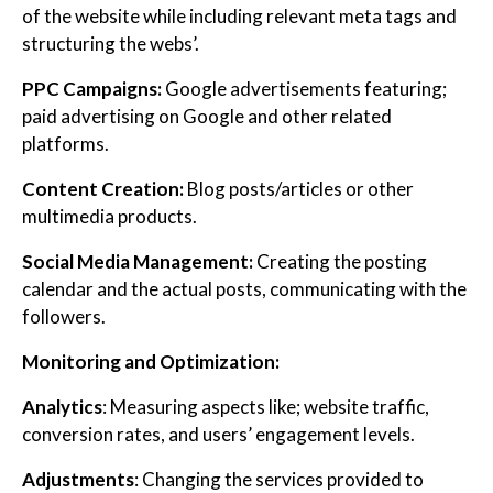
of the website while including relevant meta tags and
structuring the webs’.
PPC Campaigns:
Google advertisements featuring;
paid advertising on Google and other related
platforms.
Content Creation:
Blog posts/articles or other
multimedia products.
Social Media Management:
Creating the posting
calendar and the actual posts, communicating with the
followers.
Monitoring and Optimization:
Analytics
: Measuring aspects like; website traffic,
conversion rates, and users’ engagement levels.
Adjustments
: Changing the services provided to