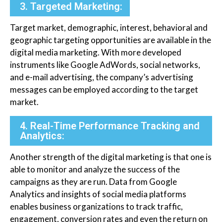
3. Targeted Marketing:
Target market, demographic, interest, behavioral and
geographic targeting opportunities are available in the
digital media marketing. With more developed
instruments like Google AdWords, social networks,
and e-mail advertising, the company’s advertising
messages can be employed according to the target
market.
4. Real-Time Performance Tracking and
Analytics:
Another strength of the digital marketing is that one is
able to monitor and analyze the success of the
campaigns as they are run. Data from Google
Analytics and insights of social media platforms
enables business organizations to track traffic,
engagement, conversion rates and even the return on