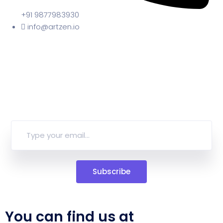
+91 9877983930
info@artzen.io
Subscribe
You can find us at