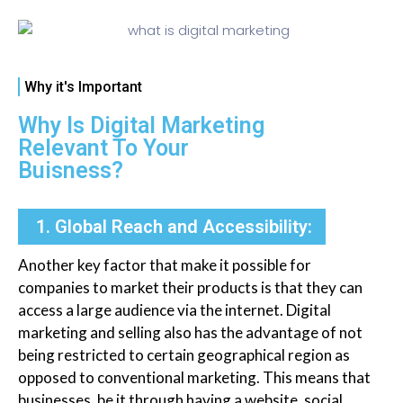
Why it's Important
Why Is Digital Marketing
Relevant To Your
Buisness?
1. Global Reach and Accessibility:
Another key factor that make it possible for
companies to market their products is that they can
access a large audience via the internet. Digital
marketing and selling also has the advantage of not
being restricted to certain geographical region as
opposed to conventional marketing. This means that
businesses, be it through having a website, social