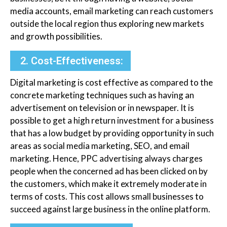
media accounts, email marketing can reach customers
outside the local region thus exploring new markets
and growth possibilities.
2. Cost-Effectiveness:
Digital marketing is cost effective as compared to the
concrete marketing techniques such as having an
advertisement on television or in newspaper. It is
possible to get a high return investment for a business
that has a low budget by providing opportunity in such
areas as social media marketing, SEO, and email
marketing. Hence, PPC advertising always charges
people when the concerned ad has been clicked on by
the customers, which make it extremely moderate in
terms of costs. This cost allows small businesses to
succeed against large business in the online platform.