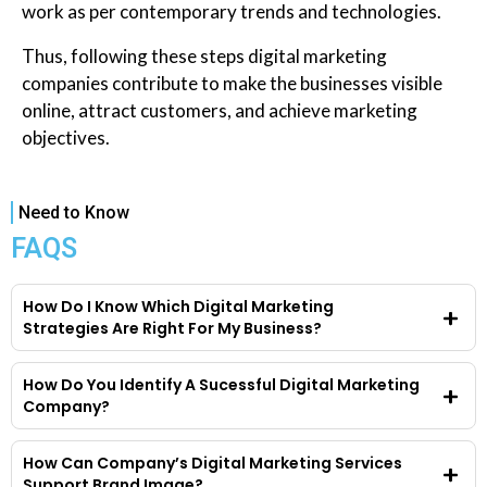
work as per contemporary trends and technologies.
Thus, following these steps digital marketing
companies contribute to make the businesses visible
online, attract customers, and achieve marketing
objectives.
Need to Know
FAQS
How Do I Know Which Digital Marketing
Strategies Are Right For My Business?
How Do You Identify A Sucessful Digital Marketing
Company?
How Can Company’s Digital Marketing Services
Support Brand Image?