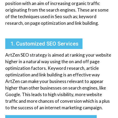
position with an aim of increasing organic traffic
originating from the search engines. These are some
of the techniques used in Seo such as; keyword
research, on page optimization and link building.
1. Customized SEO Services
ArtZen SEO strategy is aimed at ranking your website
higher in a natural way using the on and off page
optimization factors. Keyword research, article
optimization and link building is an effective way
ArtZen can make your business relevant to appear
higher than other businesses on search engines, like
Google. This leads to high visibility, more website
traffic and more chances of conversion which is a plus
to the success of an internet marketing campaign.