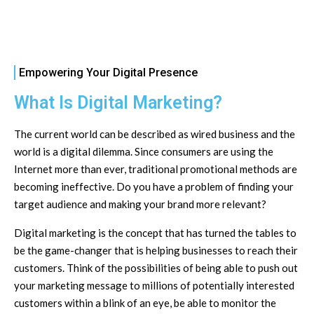
Empowering Your Digital Presence
What Is Digital Marketing?
The current world can be described as wired business and the
world is a digital dilemma. Since consumers are using the
Internet more than ever, traditional promotional methods are
becoming ineffective. Do you have a problem of finding your
target audience and making your brand more relevant?
Digital marketing is the concept that has turned the tables to
be the game-changer that is helping businesses to reach their
customers. Think of the possibilities of being able to push out
your marketing message to millions of potentially interested
customers within a blink of an eye, be able to monitor the