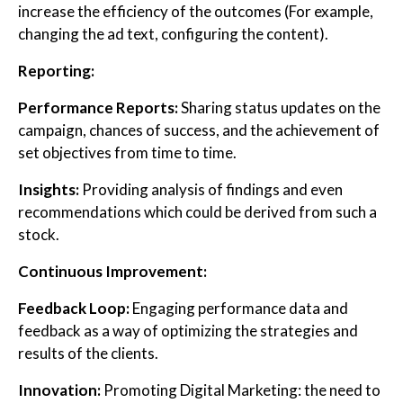
increase the efficiency of the outcomes (For example,
changing the ad text, configuring the content).
Reporting:
Performance Reports:
Sharing status updates on the
campaign, chances of success, and the achievement of
set objectives from time to time.
Insights:
Providing analysis of findings and even
recommendations which could be derived from such a
stock.
Continuous Improvement:
Feedback Loop:
Engaging performance data and
feedback as a way of optimizing the strategies and
results of the clients.
Innovation:
Promoting Digital Marketing: the need to