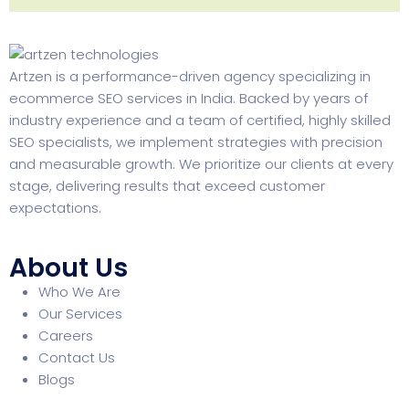
Artzen is a performance-driven agency specializing in
ecommerce SEO services in India. Backed by years of
industry experience and a team of certified, highly skilled
SEO specialists, we implement strategies with precision
and measurable growth. We prioritize our clients at every
stage, delivering results that exceed customer
expectations.
About Us
Who We Are
Our Services
Careers
Contact Us
Blogs