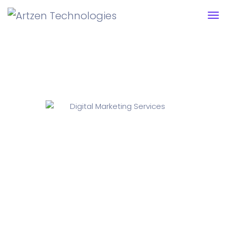
Digital Marketing Services
Unleashing ThePower Of Digital Marketing