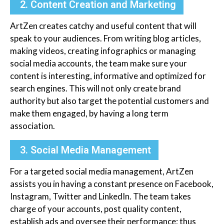
2. Content Creation and Marketing
ArtZen creates catchy and useful content that will
speak to your audiences. From writing blog articles,
making videos, creating infographics or managing
social media accounts, the team make sure your
content is interesting, informative and optimized for
search engines. This will not only create brand
authority but also target the potential customers and
make them engaged, by having a long term
association.
3. Social Media Management
For a targeted social media management, ArtZen
assists you in having a constant presence on Facebook,
Instagram, Twitter and LinkedIn. The team takes
charge of your accounts, post quality content,
establish ads and oversee their performance; thus