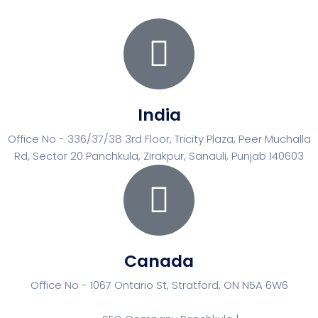
India
Office No - 336/37/38 3rd Floor, Tricity Plaza, Peer Muchalla
Rd, Sector 20 Panchkula, Zirakpur, Sanauli, Punjab 140603
Canada
Office No - 1067 Ontario St, Stratford, ON N5A 6W6