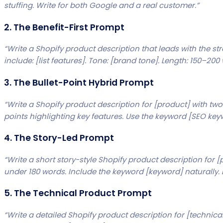
stuffing. Write for both Google and a real customer.”
2. The Benefit-First Prompt
“Write a Shopify product description that leads with the st
include: [list features]. Tone: [brand tone]. Length: 150–200
3. The Bullet-Point Hybrid Prompt
“Write a Shopify product description for [product] with t
points highlighting key features. Use the keyword [SEO key
4. The Story-Led Prompt
“Write a short story-style Shopify product description for [
under 180 words. Include the keyword [keyword] naturally. 
5. The Technical Product Prompt
“Write a detailed Shopify product description for [technical