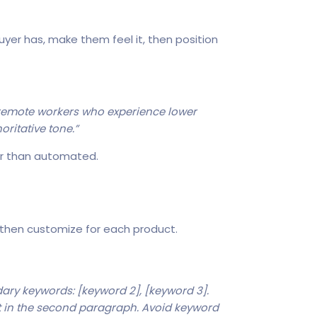
yer has, make them feel it, then position
e remote workers who experience lower
oritative tone.”
er than automated.
 then customize for each product.
ary keywords: [keyword 2], [keyword 3].
t in the second paragraph. Avoid keyword