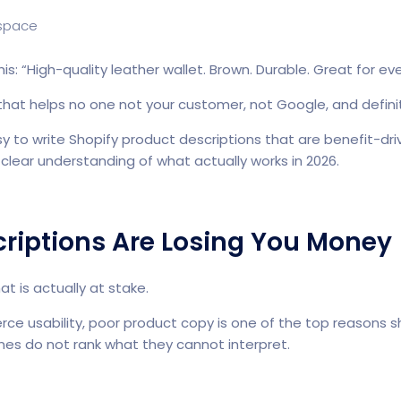
is: “High-quality leather wallet. Brown. Durable. Great for ev
that helps no one not your customer, not Google, and definit
to write Shopify product descriptions that are benefit-driv
clear understanding of what actually works in 2026.
riptions Are Losing You Money
t is actually at stake.
ce usability, poor product copy is one of the top reasons
es do not rank what they cannot interpret.