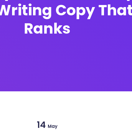
Writing Copy That
Ranks
14
May