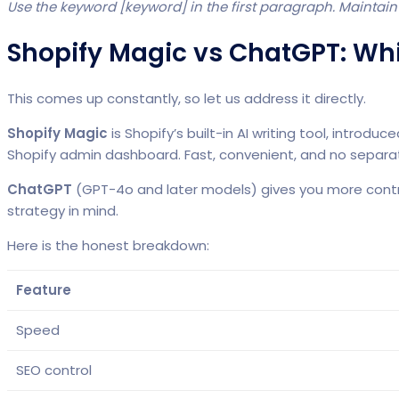
Use the keyword [keyword] in the first paragraph. Maintain
Shopify Magic vs ChatGPT: Wh
This comes up constantly, so let us address it directly.
Shopify Magic
is Shopify’s built-in AI writing tool, intro
Shopify admin dashboard. Fast, convenient, and no separa
ChatGPT
(GPT-4o and later models) gives you more control
strategy in mind.
Here is the honest breakdown:
Feature
Speed
SEO control