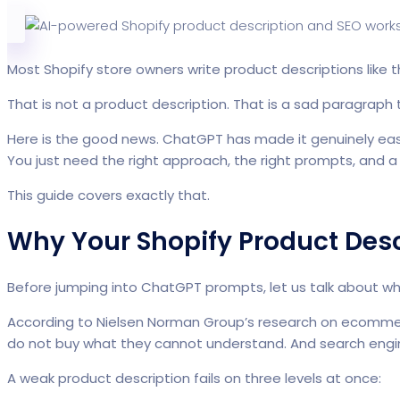
Most Shopify store owners write product descriptions like th
That is not a product description. That is a sad paragraph 
Here is the good news. ChatGPT has made it genuinely easy 
You just need the right approach, the right prompts, and a 
This guide covers exactly that.
Why Your Shopify Product Desc
Before jumping into ChatGPT prompts, let us talk about wha
According to Nielsen Norman Group’s research on ecommer
do not buy what they cannot understand. And search engin
A weak product description fails on three levels at once: