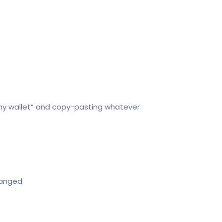
r my wallet” and copy-pasting whatever
hanged.