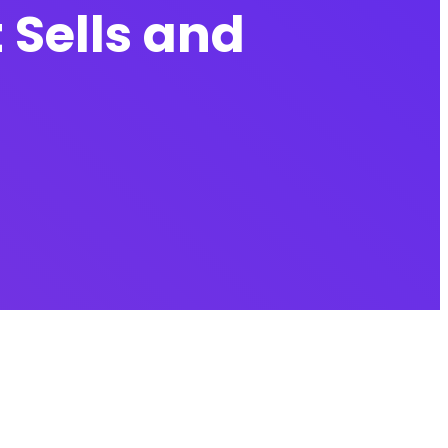
 Sells and