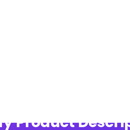
Blog
y Product Descrip