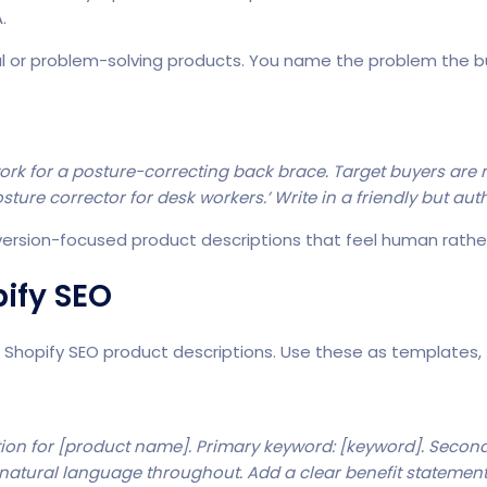
.
al or problem-solving products. You name the problem the bu
work for a posture-correcting back brace. Target buyers ar
ture corrector for desk workers.’ Write in a friendly but auth
version-focused product descriptions that feel human rath
ify SEO
r
Shopify SEO product descriptions
. Use these as templates,
ion for [product name]. Primary keyword: [keyword]. Second
 natural language throughout. Add a clear benefit statemen