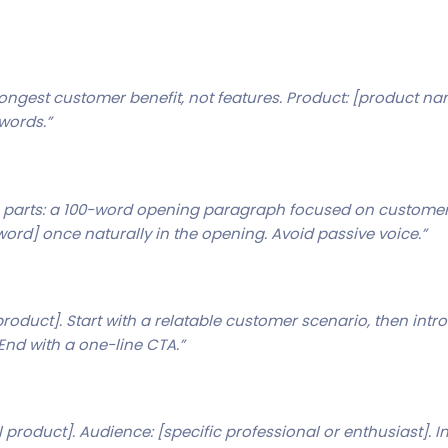
rongest customer benefit, not features. Product: [product name
 words.”
wo parts: a 100-word opening paragraph focused on customer 
word] once naturally in the opening. Avoid passive voice.”
product]. Start with a relatable customer scenario, then intr
End with a one-line CTA.”
 product]. Audience: [specific professional or enthusiast]. I