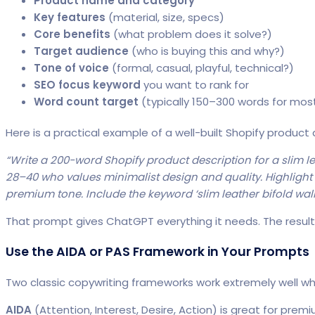
Product name and category
Key features
(material, size, specs)
Core benefits
(what problem does it solve?)
Target audience
(who is buying this and why?)
Tone of voice
(formal, casual, playful, technical?)
SEO focus keyword
you want to rank for
Word count target
(typically 150–300 words for mos
Here is a practical example of a well-built Shopify product
“Write a 200-word Shopify product description for a slim le
28–40 who values minimalist design and quality. Highlight t
premium tone. Include the keyword ‘slim leather bifold wallet
That prompt gives ChatGPT everything it needs. The result 
Use the AIDA or PAS Framework in Your Prompts
Two classic copywriting frameworks work extremely well
AIDA
(Attention, Interest, Desire, Action) is great for prem