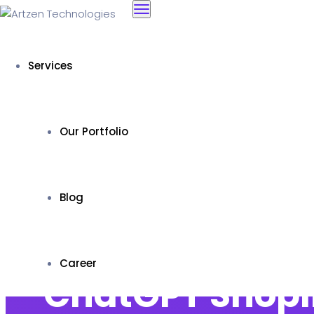
Services
Our Portfolio
Blog
Career
ChatGPT Shopif