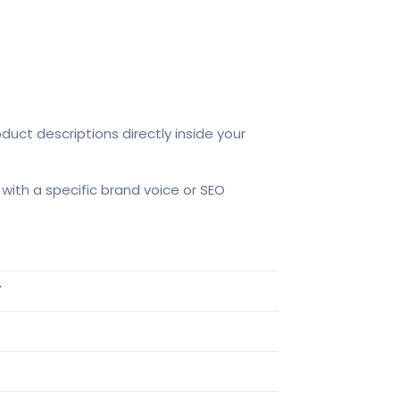
duct descriptions directly inside your
with a specific brand voice or SEO
T