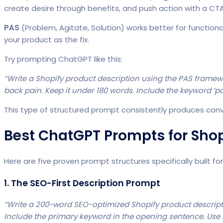
create desire through benefits, and push action with a CTA
PAS
(Problem, Agitate, Solution) works better for function
your product as the fix.
Try prompting ChatGPT like this:
“Write a Shopify product description using the PAS frame
back pain. Keep it under 180 words. Include the keyword ‘pos
This type of structured prompt consistently produces con
Best ChatGPT Prompts for Shop
Here are five proven prompt structures specifically built fo
1. The SEO-First Description Prompt
“Write a 200-word SEO-optimized Shopify product descript
Include the primary keyword in the opening sentence. Use