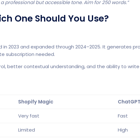
 a professional but accessible tone. Aim for 250 words.”
ich One Should You Use?
duced in 2023 and expanded through 2024–2025. It generates pro
te subscription needed.
, better contextual understanding, and the ability to write 
Shopify Magic
ChatGP
Very fast
Fast
Limited
High