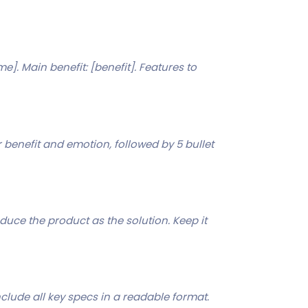
]. Main benefit: [benefit]. Features to
benefit and emotion, followed by 5 bullet
oduce the product as the solution. Keep it
nclude all key specs in a readable format.