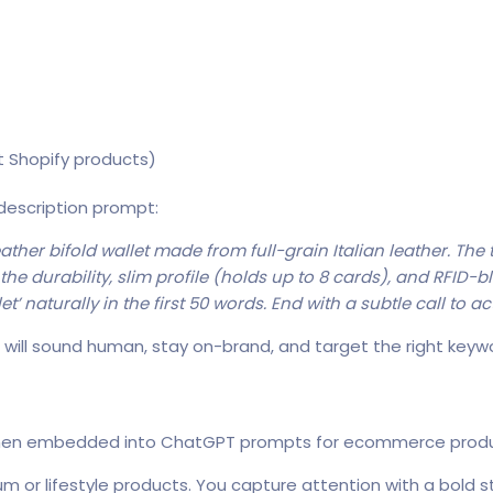
t Shopify products)
 description prompt:
ather bifold wallet made from full-grain Italian leather. The
he durability, slim profile (holds up to 8 cards), and RFID-b
’ naturally in the first 50 words. End with a subtle call to ac
will sound human, stay on-brand, and target the right keywo
 when embedded into ChatGPT prompts for ecommerce produ
ium or lifestyle products. You capture attention with a bold s