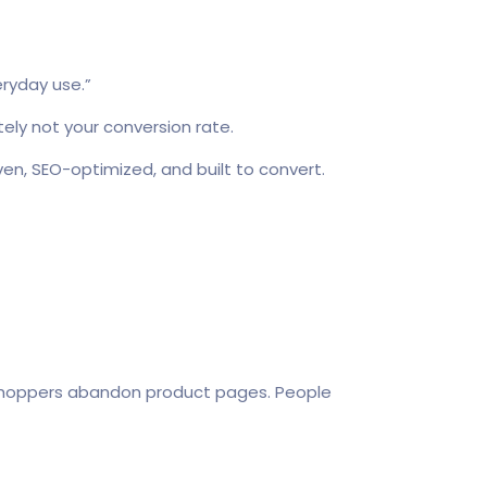
eryday use.”
ely not your conversion rate.
en, SEO-optimized, and built to convert.
 shoppers abandon product pages. People