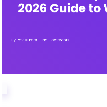
2026 Guide to 
By
Ravi Kumar
No Comments