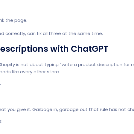
ank the page.
d correctly, can fix all three at the same time.
Descriptions with ChatGPT
Shopify is not about typing “write a product description fo
ds like every other store.
.
at you give it. Garbage in, garbage out that rule has not c
e: