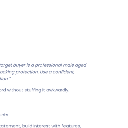
 target buyer is a professional male aged
locking protection. Use a confident,
tion.”
rd without stuffing it awkwardly.
cts.
tatement, build interest with features,