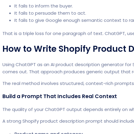
It fails to inform the buyer.
It fails to persuade them to act.
It fails to give Google enough semantic context to r
That is a triple loss for one paragraph of text. ChatGPT, use
How to Write Shopify Product 
Using
ChatGPT as an AI product description
generator for 
comes out. That approach produces generic output that rea
The real method involves structured, context-rich prompts
Build a Prompt That Includes Real Context
The quality of your ChatGPT output depends entirely on wh
A strong Shopify product description prompt should includ