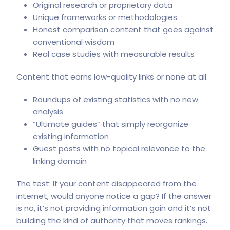
Original research or proprietary data
Unique frameworks or methodologies
Honest comparison content that goes against
conventional wisdom
Real case studies with measurable results
Content that earns low-quality links or none at all:
Roundups of existing statistics with no new
analysis
“Ultimate guides” that simply reorganize
existing information
Guest posts with no topical relevance to the
linking domain
The test: If your content disappeared from the
internet, would anyone notice a gap? If the answer
is no, it’s not providing information gain and it’s not
building the kind of authority that moves rankings.