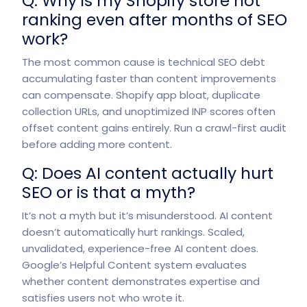
Q: Why is my Shopify store not
ranking even after months of SEO
work?
The most common cause is technical SEO debt
accumulating faster than content improvements
can compensate. Shopify app bloat, duplicate
collection URLs, and unoptimized INP scores often
offset content gains entirely. Run a crawl-first audit
before adding more content.
Q: Does AI content actually hurt
SEO or is that a myth?
It’s not a myth but it’s misunderstood. AI content
doesn’t automatically hurt rankings. Scaled,
unvalidated, experience-free AI content does.
Google’s Helpful Content system evaluates
whether content demonstrates expertise and
satisfies users not who wrote it.