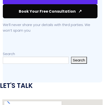
↗
Book Your Free Consultation
We’ll never share your details with third parties. We
won’t spam you
Search
Search
LET'S TALK