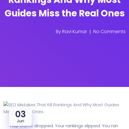
Guides Miss the Real Ones
By
Ravi Kumar
No Comments
03
Jun
Your traffic dropped. Your rankings slipped. You ran