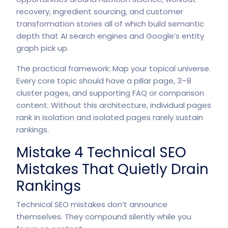
recovery, ingredient sourcing, and customer
transformation stories all of which build semantic
depth that AI search engines and Google’s entity
graph pick up.
The practical framework: Map your topical universe.
Every core topic should have a pillar page, 3–8
cluster pages, and supporting FAQ or comparison
content. Without this architecture, individual pages
rank in isolation and isolated pages rarely sustain
rankings.
Mistake 4 Technical SEO
Mistakes That Quietly Drain
Rankings
Technical SEO mistakes don’t announce
themselves. They compound silently while you