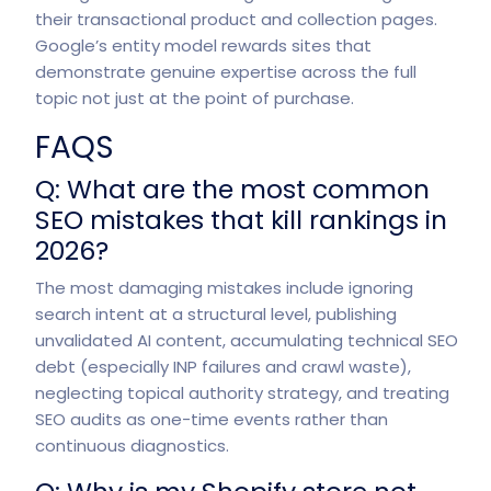
their transactional product and collection pages.
Google’s entity model rewards sites that
demonstrate genuine expertise across the full
topic not just at the point of purchase.
FAQS
Q: What are the most common
SEO mistakes that kill rankings in
2026?
The most damaging mistakes include ignoring
search intent at a structural level, publishing
unvalidated AI content, accumulating technical SEO
debt (especially INP failures and crawl waste),
neglecting topical authority strategy, and treating
SEO audits as one-time events rather than
continuous diagnostics.