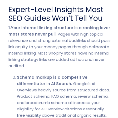
Expert-Level Insights Most
SEO Guides Won’t Tell You
1.Your internal linking structure is a ranking lever
most stores never pull.
Pages with high topical
relevance and strong external backlinks should pass
link equity to your money pages through deliberate
internal linking. Most Shopify stores have no internal
linking strategy links are added ad hoc and never
audited.
Schema markup is a competitive
differentiator in AI Search.
Google’s AI
Overviews heavily source from structured data.
Product schema, FAQ schema, review schema,
and breadcrumb schema all increase your
eligibility for
AI Overview citations
essentially
free visibility above traditional organic results.