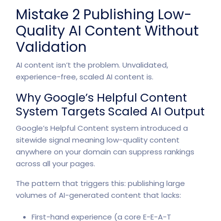
Mistake 2 Publishing Low-
Quality AI Content Without
Validation
AI content isn’t the problem. Unvalidated,
experience-free, scaled AI content is.
Why Google’s Helpful Content
System Targets Scaled AI Output
Google’s Helpful Content system introduced a
sitewide signal meaning low-quality content
anywhere on your domain can suppress rankings
across all your pages.
The pattern that triggers this: publishing large
volumes of AI-generated content that lacks:
First-hand experience (a core E-E-A-T