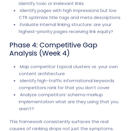
identify toxic or irrelevant links
Identify pages with high impressions but low
CTR optimize title tags and meta descriptions
Evaluate internal linking structure: are your
highest-priority pages receiving link equity?
Phase 4: Competitive Gap
Analysis (Week 4)
Map competitor topical clusters vs. your own
content architecture
Identify high-traffic informational keywords
competitors rank for that you don’t cover
Analyze competitors’ schema markup
implementation what are they using that you
aren’t?
This framework consistently surfaces the real
causes of ranking drops not just the symptoms.