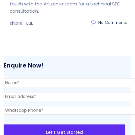
touch with the Artzen.io team
for a technical SEO
consultation.
No Comments
share:
Enquire Now!