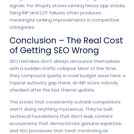
signals. For Shopify stores running heavy app stacks,
fixing INP and LCP failures often produces
meaningful ranking improvements in competitive
categories.
Conclusion – The Real Cost
of Getting SEO Wrong
SEO mistakes don’t always announce themselves
with a sudden traffic collapse. Most of the time,
they compound quietly a crawl budget issue here, a
topical authority gap there, an INP score nobody
checked after the last theme update.
The stores that consistently outrank competitors
aren’t doing anything mysterious. They’ve built
technical foundations that don’t leak, content
ecosystems that demonstrate genuine expertise,
and SEO processes that treat monitoring as