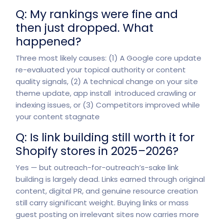
Q: My rankings were fine and
then just dropped. What
happened?
Three most likely causes: (1) A Google core update
re-evaluated your topical authority or content
quality signals, (2) A technical change on your site
theme update, app install introduced crawling or
indexing issues, or (3) Competitors improved while
your content stagnate
Q: Is link building still worth it for
Shopify stores in 2025–2026?
Yes — but outreach-for-outreach’s-sake link
building is largely dead. Links earned through original
content, digital PR, and genuine resource creation
still carry significant weight. Buying links or mass
guest posting on irrelevant sites now carries more