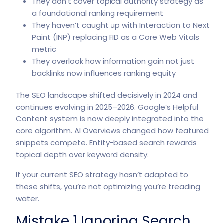
They don’t cover topical authority strategy as
a foundational ranking requirement
They haven’t caught up with Interaction to Next
Paint (INP) replacing FID as a Core Web Vitals
metric
They overlook how information gain not just
backlinks now influences ranking equity
The SEO landscape shifted decisively in 2024 and
continues evolving in 2025–2026. Google’s
Helpful
Content system
is now deeply integrated into the
core algorithm. AI Overviews changed how featured
snippets compete. Entity-based search rewards
topical depth over keyword density.
If your current SEO strategy hasn’t adapted to
these shifts, you’re not optimizing you’re treading
water.
Mistake 1 Ignoring Search