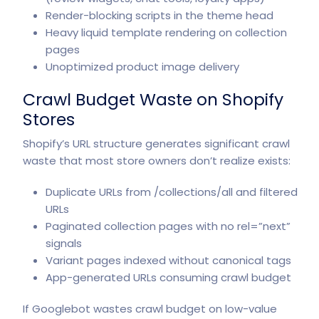
Render-blocking scripts in the theme head
Heavy liquid template rendering on collection
pages
Unoptimized product image delivery
Crawl Budget Waste on Shopify
Stores
Shopify’s URL structure generates significant crawl
waste that most store owners don’t realize exists:
Duplicate URLs from /collections/all and filtered
URLs
Paginated collection pages with no rel=”next”
signals
Variant pages indexed without canonical tags
App-generated URLs consuming crawl budget
If Googlebot wastes crawl budget on low-value