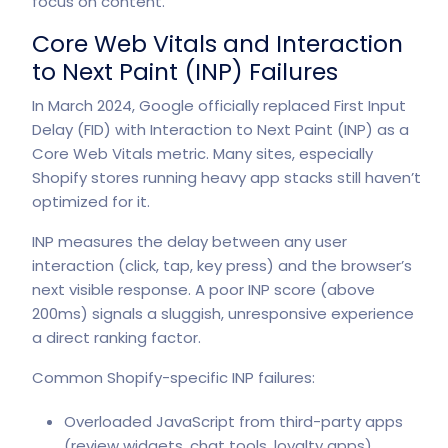
focus on content.
Core Web Vitals and Interaction
to Next Paint (INP) Failures
In March 2024, Google officially replaced First Input
Delay (FID) with Interaction to Next Paint (INP) as a
Core Web Vitals metric. Many sites, especially
Shopify stores running heavy app stacks still haven’t
optimized for it.
INP measures the delay between any user
interaction (click, tap, key press) and the browser’s
next visible response.
A poor INP score
(above
200ms) signals a sluggish, unresponsive experience
a direct ranking factor.
Common Shopify-specific INP failures:
Overloaded JavaScript from third-party apps
(review widgets, chat tools, loyalty apps)