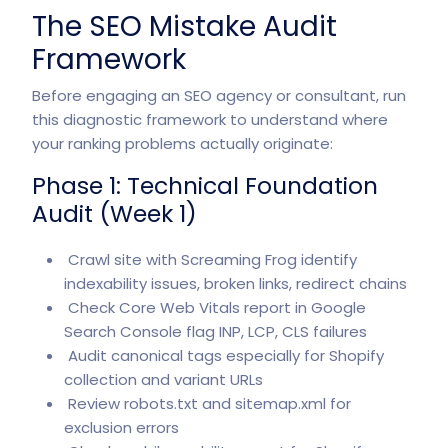
The SEO Mistake Audit
Framework
Before engaging an SEO agency or consultant, run
this diagnostic framework to understand where
your ranking problems actually originate:
Phase 1: Technical Foundation
Audit (Week 1)
Crawl site with Screaming Frog identify
indexability issues, broken links, redirect chains
Check Core Web Vitals report in Google
Search Console flag INP, LCP, CLS failures
Audit canonical tags especially for Shopify
collection and variant URLs
Review robots.txt and sitemap.xml for
exclusion errors