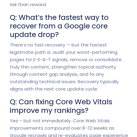
risk than reward.
Q: What’s the fastest way to
recover from a Google core
update drop?
There’s no fast recovery — but the fastest
legitimate path is: audit your worst-performing
pages for E-E-A-T signals, remove or consolidate
truly thin content, strengthen topical authority
through content gap analysis, and fix any
outstanding technical issues. Recovery typically
aligns with the next core update cycle.
Q: Can fixing Core Web Vitals
improve my rankings?
Yes – but not immediately. Core Web Vitals
improvements compound over 8–12 weeks as
Google recrawls and re-evaluates page experience