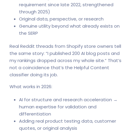
requirement since late 2022, strengthened
through 2025)
Original data, perspective, or research
Genuine utility beyond what already exists on
the SERP
Real Reddit threads from Shopify store owners tell
the same story: “I published 200 AI blog posts and
my rankings dropped across my whole site.” That’s
not a coincidence that’s the Helpful Content
classifier doing its job.
What works in 2026:
AI for structure and research acceleration →
human expertise for validation and
differentiation
Adding real product testing data, customer
quotes, or original analysis