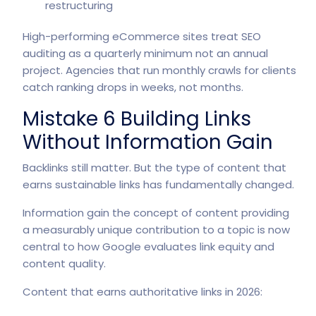
restructuring
High-performing eCommerce sites treat SEO
auditing as a quarterly minimum not an annual
project. Agencies that run monthly crawls for clients
catch ranking drops in weeks, not months.
Mistake 6 Building Links
Without Information Gain
Backlinks still matter. But the type of content that
earns sustainable links has fundamentally changed.
Information gain the concept of content providing
a measurably unique contribution to a topic is now
central to how Google evaluates link equity and
content quality.
Content that earns authoritative links in 2026: