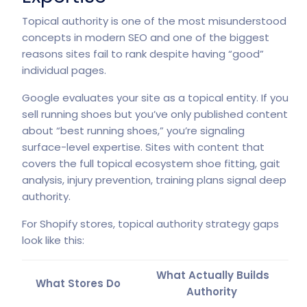
Topical authority is one of the most misunderstood
concepts in modern SEO and one of the biggest
reasons sites fail to rank despite having “good”
individual pages.
Google evaluates your site as a topical entity. If you
sell running shoes but you’ve only published content
about “best running shoes,” you’re signaling
surface-level expertise. Sites with content that
covers the full topical ecosystem shoe fitting, gait
analysis, injury prevention, training plans signal deep
authority.
For Shopify stores, topical authority strategy gaps
look like this:
What Actually Builds
What Stores Do
Authority