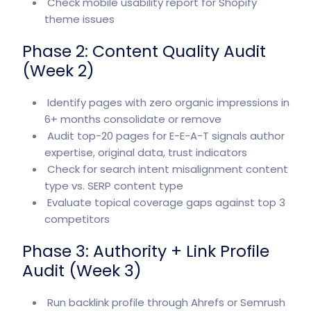
Check mobile usability report for Shopify
theme issues
Phase 2: Content Quality Audit
(Week 2)
Identify pages with zero organic impressions in
6+ months consolidate or remove
Audit top-20 pages for E-E-A-T signals author
expertise, original data, trust indicators
Check for search intent misalignment content
type vs. SERP content type
Evaluate topical coverage gaps against top 3
competitors
Phase 3: Authority + Link Profile
Audit (Week 3)
Run backlink profile through Ahrefs or Semrush