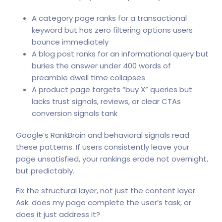
A category page ranks for a transactional
keyword but has zero filtering options users
bounce immediately
A blog post ranks for an informational query but
buries the answer under 400 words of
preamble dwell time collapses
A product page targets “buy X” queries but
lacks trust signals, reviews, or clear CTAs
conversion signals tank
Google’s RankBrain
and behavioral signals read
these patterns. If users consistently leave your
page unsatisfied, your rankings erode not overnight,
but predictably.
Fix the structural layer, not just the content layer.
Ask: does my page complete the user’s task, or
does it just address it?