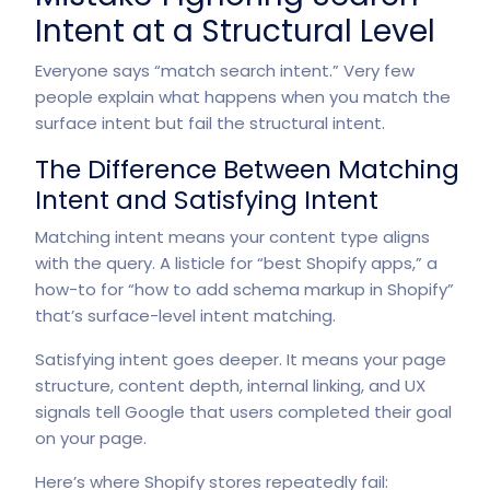
Intent at a Structural Level
Everyone says “match search intent.” Very few
people explain what happens when you match the
surface intent but fail the structural intent.
The Difference Between Matching
Intent and Satisfying Intent
Matching intent means your content type aligns
with the query. A listicle for “best Shopify apps,” a
how-to for “how to add schema markup in Shopify”
that’s surface-level intent matching.
Satisfying intent goes deeper. It means your page
structure, content depth, internal linking, and UX
signals tell Google that users completed their goal
on your page.
Here’s where Shopify stores repeatedly fail: