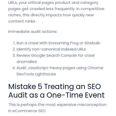
URLs, your critical pages product and category
pages get crawled less frequently. In competitive
niches, this directly impacts how quickly new
content ranks.
Immediate audit actions:
Run a crawl with Screaming Frog or Sitebulb
Identify non-canonical indexed URLs
Review Google Search Console for crawl
anomalies
Audit JavaScript-heavy pages using Chrome
DevTools Lighthouse
Mistake 5 Treating an SEO
Audit as a One-Time Event
This is perhaps the most expensive misconception
in
eCommerce SEO
.