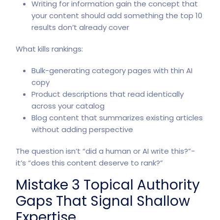
Writing for information gain the concept that
your content should add something the top 10
results don’t already cover
What kills rankings:
Bulk-generating category pages with thin AI
copy
Product descriptions that read identically
across your catalog
Blog content that summarizes existing articles
without adding perspective
The question isn’t “did a human or AI write this?”-
it’s “does this content deserve to rank?”
Mistake 3 Topical Authority
Gaps That Signal Shallow
Expertise