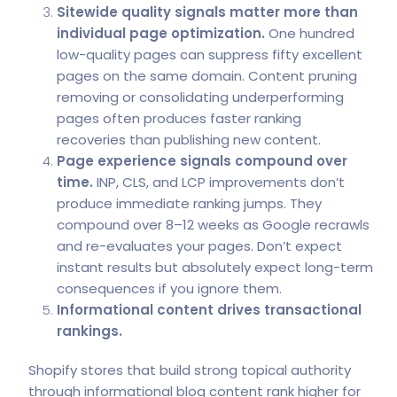
Sitewide quality signals matter more than
individual page optimization.
One hundred
low-quality pages can suppress fifty excellent
pages on the same domain. Content pruning
removing or consolidating underperforming
pages often produces faster ranking
recoveries than publishing new content.
Page experience signals compound over
time.
INP, CLS, and LCP improvements don’t
produce immediate ranking jumps. They
compound over 8–12 weeks as Google recrawls
and re-evaluates your pages. Don’t expect
instant results but absolutely expect long-term
consequences if you ignore them.
Informational content drives transactional
rankings.
Shopify stores that build strong topical authority
through informational blog content rank higher for