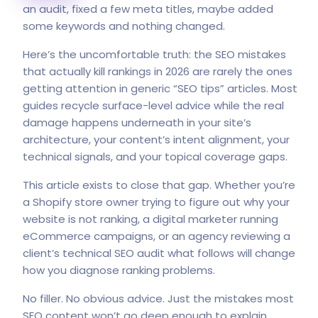
an audit, fixed a few meta titles, maybe added
some keywords and nothing changed.
Here’s the uncomfortable truth: the SEO mistakes
that actually kill rankings in 2026 are rarely the ones
getting attention in generic “SEO tips” articles. Most
guides recycle surface-level advice while the real
damage happens underneath in your site’s
architecture, your content’s intent alignment, your
technical signals, and your topical coverage gaps.
This article exists to close that gap. Whether you’re
a Shopify store owner trying to figure out why your
website is not ranking, a digital marketer running
eCommerce campaigns, or an agency reviewing a
client’s technical SEO audit what follows will change
how you diagnose ranking problems.
No filler. No obvious advice. Just the mistakes most
SEO content won’t go deep enough to explain