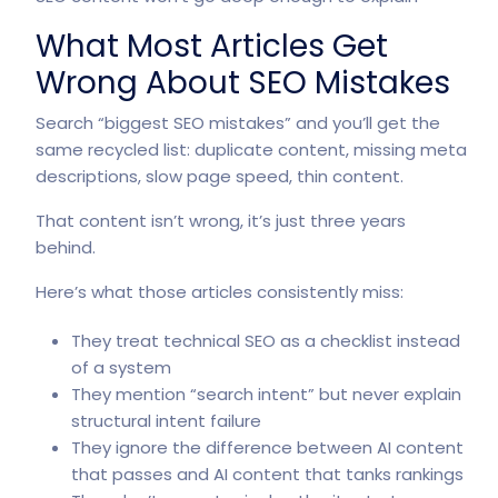
What Most Articles Get
Wrong About SEO Mistakes
Search “biggest SEO mistakes” and you’ll get the
same recycled list: duplicate content, missing meta
descriptions, slow page speed, thin content.
That content isn’t wrong, it’s just three years
behind.
Here’s what those articles consistently miss:
They treat technical SEO as a checklist instead
of a system
They mention “search intent” but never explain
structural intent failure
They ignore the difference between AI content
that passes and AI content that tanks rankings