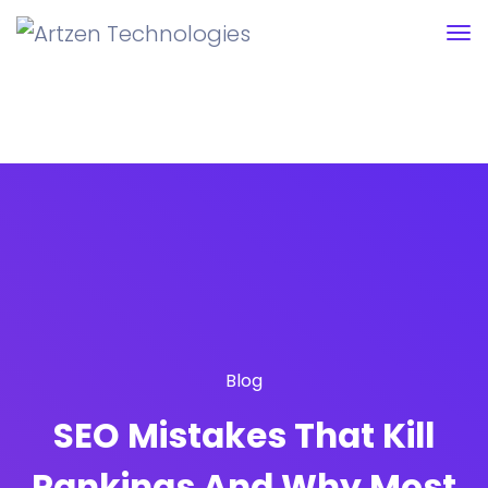
Blog
SEO Mistakes That Kill
Rankings And Why Most