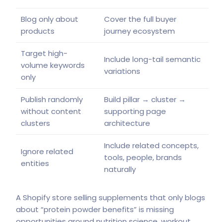
Blog only about
Cover the full buyer
products
journey ecosystem
Target high-
Include long-tail semantic
volume keywords
variations
only
Publish randomly
Build pillar → cluster →
without content
supporting page
clusters
architecture
Include related concepts,
Ignore related
tools, people, brands
entities
naturally
A Shopify store selling supplements that only blogs
about “protein powder benefits” is missing
opportunities around nutrition science, workout