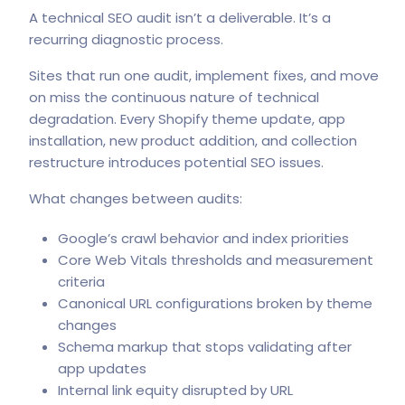
A technical SEO audit isn’t a deliverable. It’s a
recurring diagnostic process.
Sites that run one audit, implement fixes, and move
on miss the continuous nature of technical
degradation. Every Shopify theme update, app
installation, new product addition, and collection
restructure introduces potential SEO issues.
What changes between audits:
Google’s crawl behavior and index priorities
Core Web Vitals thresholds and measurement
criteria
Canonical URL configurations broken by theme
changes
Schema markup that stops validating after
app updates
Internal link equity disrupted by URL