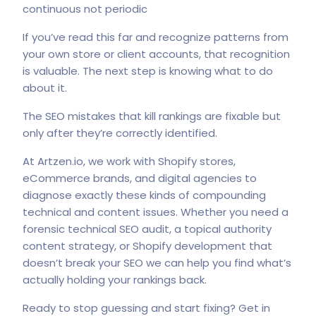
continuous not periodic
If you’ve read this far and recognize patterns from
your own store or client accounts, that recognition
is valuable. The next step is knowing what to do
about it.
The SEO mistakes that kill rankings are fixable but
only after they’re correctly identified.
At
Artzen.io
, we work with Shopify stores,
eCommerce brands, and digital agencies to
diagnose exactly these kinds of compounding
technical and content issues. Whether you need a
forensic technical SEO audit, a topical authority
content strategy, or Shopify development that
doesn’t break your SEO we can help you find what’s
actually holding your rankings back.
Ready to stop guessing and start fixing?
Get in