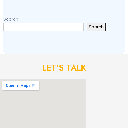
Search
Search
LET'S TALK