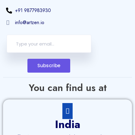
+91 9877983930
info@artzen.io
Subscribe
You can find us at
India