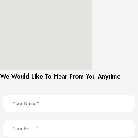
We Would Like To Hear From You Anytime