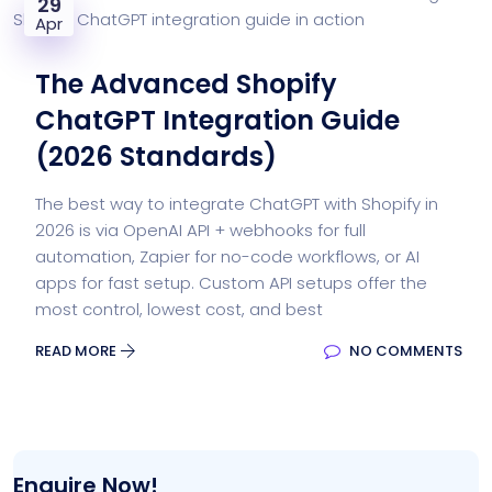
29
Apr
The Advanced Shopify
ChatGPT Integration Guide
(2026 Standards)
The best way to integrate ChatGPT with Shopify in
2026 is via OpenAI API + webhooks for full
automation, Zapier for no-code workflows, or AI
apps for fast setup. Custom API setups offer the
most control, lowest cost, and best
READ MORE
NO COMMENTS
Enquire Now!