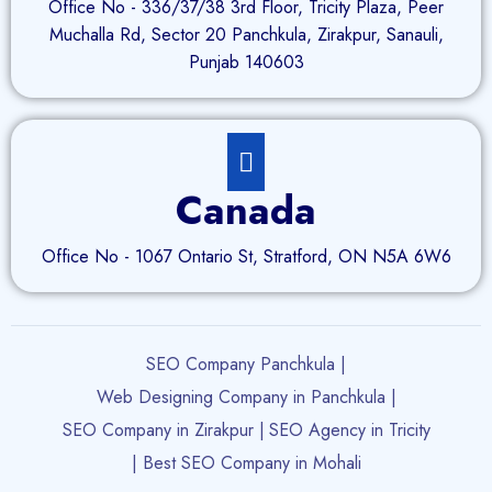
Office No - 336/37/38 3rd Floor, Tricity Plaza, Peer
Muchalla Rd, Sector 20 Panchkula, Zirakpur, Sanauli,
Punjab 140603
Canada
Office No - 1067 Ontario St, Stratford, ON N5A 6W6
SEO Company Panchkula |
Web Designing Company in Panchkula |
SEO Company in Zirakpur |
SEO Agency in Tricity
| Best SEO Company in Mohali