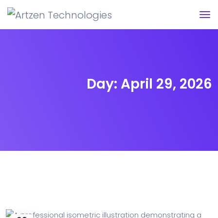
Day:
April 29, 2026