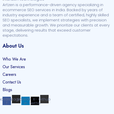
Artzen is a performance-driven agency specializing in
ecommerce SEO services in India. Backed by years of
industry experience and a team of certified, highly skilled
SEO specialists, we implement strategies with precision
and measurable growth. We prioritize our clients at every
stage, delivering results that exceed customer
expectations.
About Us
Who We Are
Our Services
Careers
Contact Us
Blogs
acebook-
Instagram
Linkedin-
X-
Github
f
in
twitter