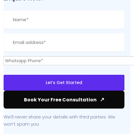
↗
Book Your Free Consultation
We’ll never share your details with third parties. We
won’t spam you