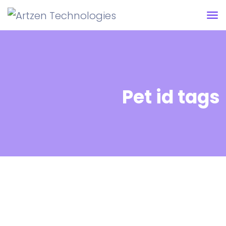
Pet id tags