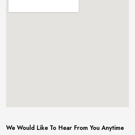
We Would Like To Hear From You Anytime