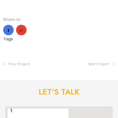
Share on
Tags
Prev Project
Next Project
LET'S TALK