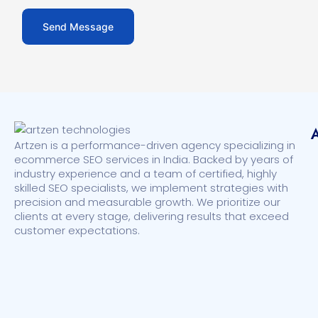
Artzen is a performance-driven agency specializing in
ecommerce SEO services in India. Backed by years of
industry experience and a team of certified, highly
skilled SEO specialists, we implement strategies with
precision and measurable growth. We prioritize our
clients at every stage, delivering results that exceed
customer expectations.