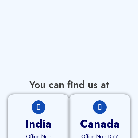
You can find us at
India
Canada
Office No -
Office No - 1067