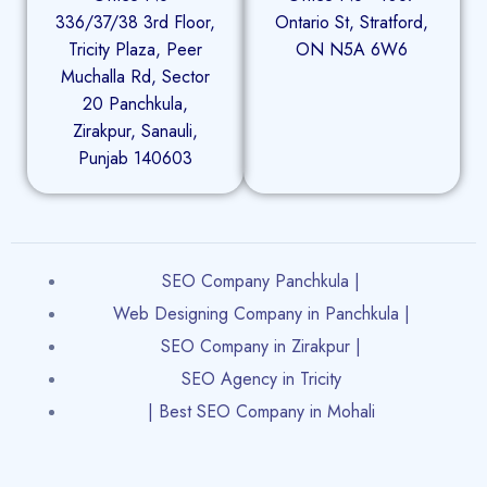
336/37/38 3rd Floor,
Ontario St, Stratford,
Tricity Plaza, Peer
ON N5A 6W6
Muchalla Rd, Sector
20 Panchkula,
Zirakpur, Sanauli,
Punjab 140603
SEO Company Panchkula |
Web Designing Company in Panchkula |
SEO Company in Zirakpur |
SEO Agency in Tricity
| Best SEO Company in Mohali