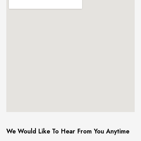
We Would Like To Hear From You Anytime