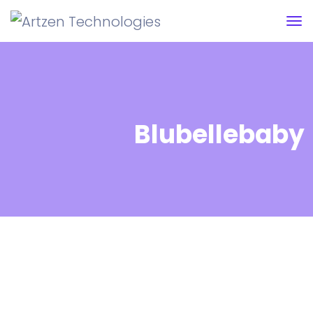
Blubellebaby