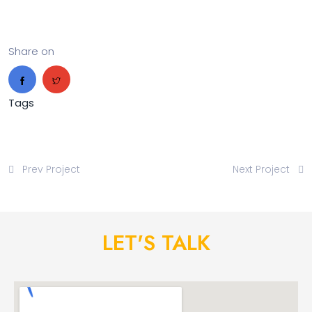
Share on
Tags
Prev Project
Next Project
LET'S TALK