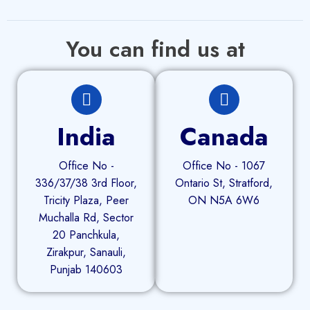
You can find us at
India
Canada
Office No -
Office No - 1067
336/37/38 3rd Floor,
Ontario St, Stratford,
Tricity Plaza, Peer
ON N5A 6W6
Muchalla Rd, Sector
20 Panchkula,
Zirakpur, Sanauli,
Punjab 140603