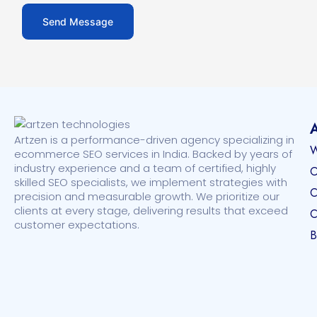
Artzen is a performance-driven agency specializing in
W
ecommerce SEO services in India. Backed by years of
industry experience and a team of certified, highly
O
skilled SEO specialists, we implement strategies with
C
precision and measurable growth. We prioritize our
clients at every stage, delivering results that exceed
C
customer expectations.
B