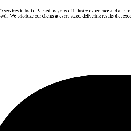
services in India. Backed by years of industry experience and a team o
th. We prioritize our clients at every stage, delivering results that ex