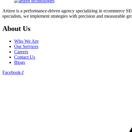
Artzen is a performance-driven agency specializing in ecommerce SEO 
specialists, we implement strategies with precision and measurable grow
About Us
Who We Are
Our Services
Careers
Contact Us
Blogs
Facebook-f