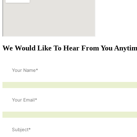
We Would Like To Hear From You Anyti