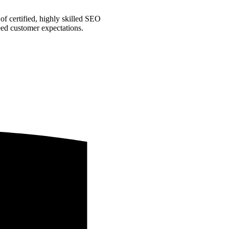
f certified, highly skilled SEO
ceed customer expectations.