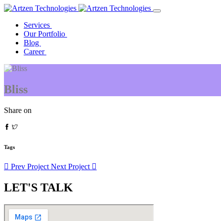
Services
Our Portfolio
Blog
Career
Bliss
Share on
Tags
Prev Project
Next Project
LET'S TALK